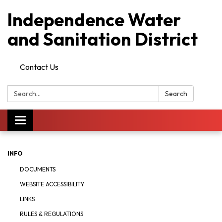
Independence Water
and Sanitation District
Contact Us
Search:
Search
Toggle
navigation
INFO
DOCUMENTS
WEBSITE ACCESSIBILITY
LINKS
RULES & REGULATIONS