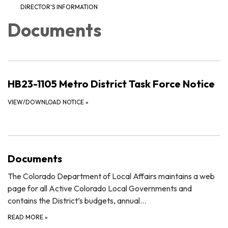
DIRECTOR'S INFORMATION
Documents
HB23-1105 Metro District Task Force Notice
VIEW/DOWNLOAD NOTICE
»
Documents
The Colorado Department of Local Affairs maintains a web
page for all Active Colorado Local Governments and
contains the District’s budgets, annual…
READ MORE
»