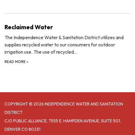
Reclaimed Water
The Independence Water & Sanitation District utilizes and
supplies recycled water to our consumers for outdoor
irrigation use. The use of recycled…
READ MORE
»
COPYRIGHT © 2026 INDEPENDENCE WATER AND SANITATION
DISTRICT
C/O PUBLIC ALLIANCE, 7555 E. HAMPDEN AVENUE, SUITE 501,
DENVER CO 80231