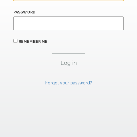
PASSWORD
REMEMBER ME
Forgot your password?